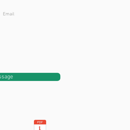
ssage