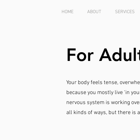
HOME
ABOUT
SERVICES
For Adul
Your body feels tense, overwhe
because you mostly live ‘in you
nervous system is working over
all kinds of ways, but there i