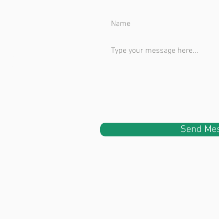
uite 240
 98003
Send Me