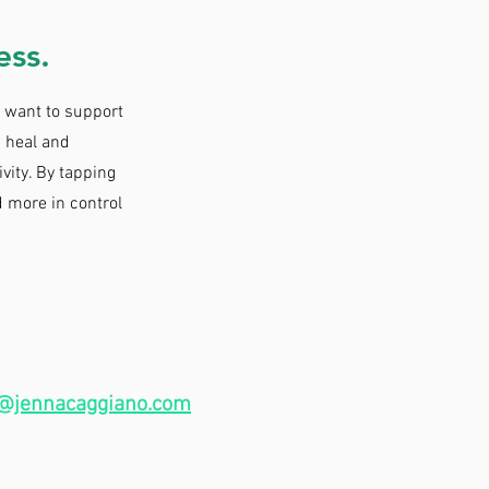
ess.
I want to support
 heal and
ivity. By tapping
d more in control
ACT
@jennacaggiano.com
,
 the contact form below.