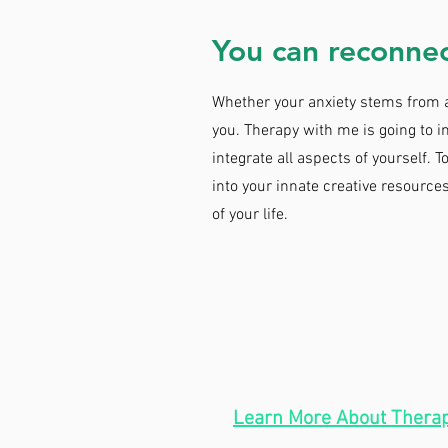
You can reconnec
Whether your anxiety stems from a 
you. Therapy with me is going to
integrate all aspects of yourself. T
into your innate creative resource
of your life.
HOURS
Telehealth:
Mon-Wed:
In-Person:
Thurs: 9
Learn More About Therap