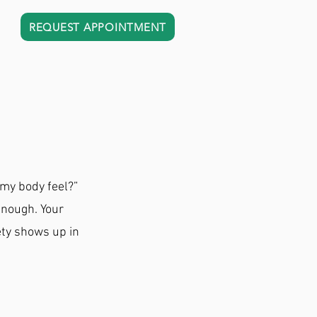
REQUEST APPOINTMENT
 my body feel?”
enough. Your
ety shows up in