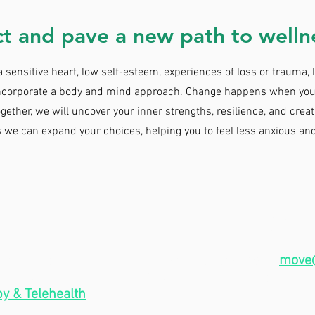
t and pave a new path to welln
sensitive heart, low self-esteem, experiences of loss or trauma, 
 incorporate a body and mind approach. Change happens when you
ogether, we will uncover your inner strengths, resilience, and creat
s we can expand your choices, helping you to feel less anxious an
CONT
 9am - 5pm
I can be reached at
move
am - 5pm
(253) 666-7898, or by using
y & Telehealth