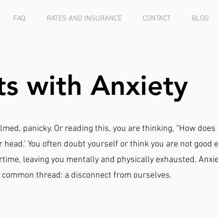
FAQ
RATES AND INSURANCE
CONTACT
BLOG
ts with Anxiety
lmed, panicky. Or reading this, you are thinking, “How does
r head.’ You often doubt yourself or think you are not good 
time, leaving you mentally and physically exhausted. Anxi
s a common thread: a disconnect from ourselves.