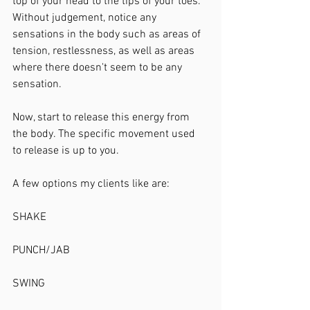
top of your head to the tips of your toes. 
Without judgement, notice any 
sensations in the body such as areas of 
tension, restlessness, as well as areas 
where there doesn't seem to be any 
sensation. 
Now, start to release this energy from 
the body. The specific movement used 
to release is up to you. 
A few options my clients like are:
SHAKE
PUNCH/JAB
SWING