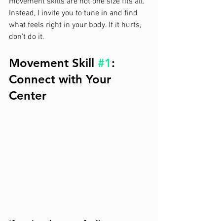
movement skills are not one size fits all. 
Instead, I invite you to tune in and find 
what feels right in your body. If it hurts, 
don't do it.
Movement Skill 
#1
: 
Connect with Your 
Center 