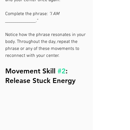
and your center once again.
Complete the phrase: 
"I AM 
_______________."
Notice how the phrase resonates in your 
body. Throughout the day, repeat the 
phrase or any of these movements to 
reconnect with your center.
Movement Skill 
#2
: 
Release Stuck Energy