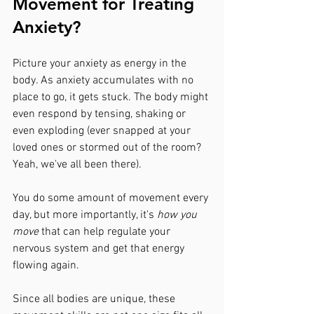
Movement for Treating 
Anxiety?
Picture your anxiety as energy in the 
body. As anxiety accumulates with no 
place to go, it gets stuck. The body might 
even respond by tensing, shaking or 
even exploding (ever snapped at your 
loved ones or stormed out of the room? 
Yeah, we've all been there).
You do some amount of movement every 
day, but more importantly, it's
 how you 
move 
that can help regulate your 
nervous system and get that energy 
flowing again.
Since all bodies are unique, these 