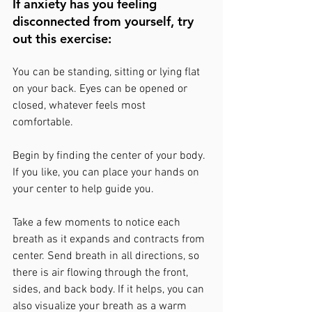
If anxiety has you feeling 
disconnected from yourself, try 
out this exercise:
You can be standing, sitting or lying flat 
on your back. Eyes can be opened or 
closed, whatever feels most 
comfortable. 
Begin by finding the center of your body. 
If you like, you can place your hands on 
your center to help guide you. 
Take a few moments to notice each 
breath as it expands and contracts from 
center. Send breath in all directions, so 
there is air flowing through the front, 
sides, and back body. If it helps, you can 
also visualize your breath as a warm 