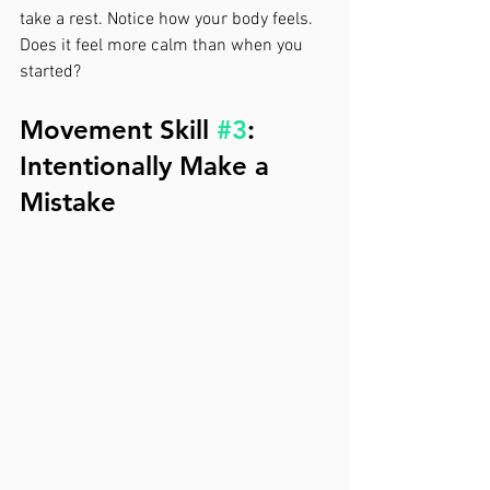
take a rest. Notice how your body feels. 
Does it feel more calm than when you 
started?
Movement Skill 
#3
: 
Intentionally Make a 
Mistake