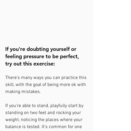
If you're doubting yourself or 
feeling pressure to be perfect, 
try out this exercise:  
There's many ways you can practice this 
skill, with the goal of being more ok with 
making mistakes.
If you're able to stand, playfully start by 
standing on two feet and rocking your 
weight, noticing the places where your 
balance is tested. It's common for one 