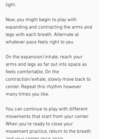
light.
Now, you might begin to play with 
expanding and contracting the arms and 
legs with each breath. Alternate at 
whatever pace feels right to you. 
On the expansion/inhale, reach your 
arms and legs as far out into space as 
feels comfortable, On the 
contraction/exhale, slowly move back to 
center. Repeat this rhythm however 
many times you like.
You can continue to play with different 
movements that start from your center. 
When you're ready to close your 
movement practice, return to the breath 