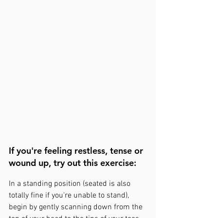
If you're feeling restless, tense or 
wound up, try out this exercise:
In a standing position (seated is also 
totally fine if you're unable to stand), 
begin by gently scanning down from the 