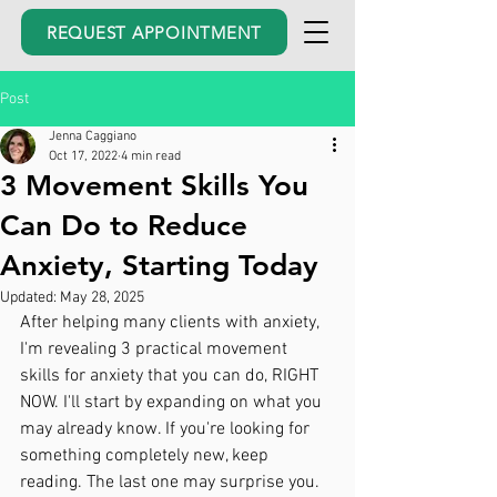
REQUEST APPOINTMENT
Post
Jenna Caggiano
Oct 17, 2022
4 min read
3 Movement Skills You
Can Do to Reduce
Anxiety, Starting Today
Updated:
May 28, 2025
After helping many clients with anxiety, 
I'm revealing 3 practical movement 
skills for anxiety that you can do, RIGHT 
NOW. I'll start by expanding on what you 
may already know. If you're looking for 
something completely new, keep 
reading. The last one may surprise you. 