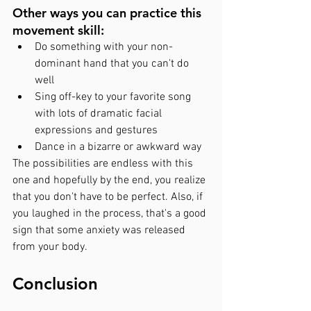
Other ways you can practice this 
movement skill: 
Do something with your non-
dominant hand that you can't do 
well
Sing off-key to your favorite song 
with lots of dramatic facial 
expressions and gestures
Dance in a bizarre or awkward way
The possibilities are endless with this 
one and hopefully by the end, you realize 
that you don't have to be perfect. Also, if 
you laughed in the process, that's a good 
sign that some anxiety was released 
from your body. 
Conclusion 