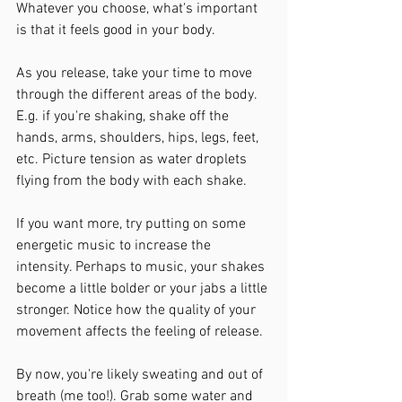
Whatever you choose, what's important 
is that it feels good in your body.
As you release, take your time to move 
through the different areas of the body. 
E.g. if you're shaking, shake off the 
hands, arms, shoulders, hips, legs, feet, 
etc. Picture tension as water droplets 
flying from the body with each shake. 
If you want more, try putting on some 
energetic music to increase the 
intensity. Perhaps to music, your shakes 
become a little bolder or your jabs a little 
stronger. Notice how the quality of your 
movement affects the feeling of release.
By now, you're likely sweating and out of 
breath (me too!). Grab some water and 