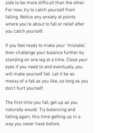
side to be more difficult than the other. 
For now, try to catch yourself from 
falling. Notice any anxiety at points 
where you're about to fall or relief after 
you catch yourself.
If you feel ready to make your "mistake," 
then challenge your balance further by 
standing on one leg at a time. Close your 
eyes if you need to and eventually, you 
will make yourself fall. Let it be as 
messy of a fall as you like, so long as you 
don't hurt yourself. 
The first time you fall, get up as you 
naturally would. Try balancing and 
falling again, this time getting up in a 
way you never have before.  