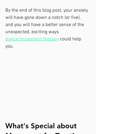
By the end of this blog post, your anxiety 
will have gone down a notch (or five), 
and you will have a better sense of the 
unexpected, exciting ways 
dance/movement therapy
 could help 
you.
What's Special about 